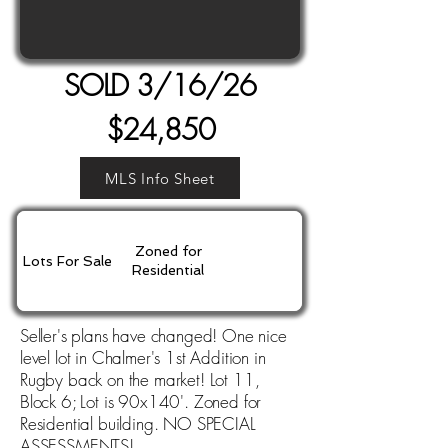
SOLD 3/16/26
$24,850
MLS Info Sheet
Zoned for
Lots For Sale
Residential
Seller's plans have changed! One nice
level lot in Chalmer's 1st Addition in
Rugby back on the market! Lot 11,
Block 6; Lot is 90x140'. Zoned for
Residential building. NO SPECIAL
ASSESSMENTS!