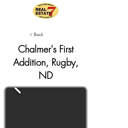
< Back
Chalmer's First
Addition, Rugby,
ND