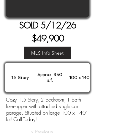
SOLD 5/12/26
$49,900
MLS Info Sheet
Approx. 950
1.5 Story
100 x 140'
s.f.
Cozy 1.5 Story, 2 bedroom, 1 bath
fixer-upper with attached single car
garage. Situated on large 100 x 140'
lot! Call Today!
< Previous