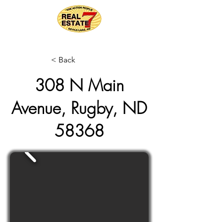
< Back
308 N Main
Avenue, Rugby, ND
58368