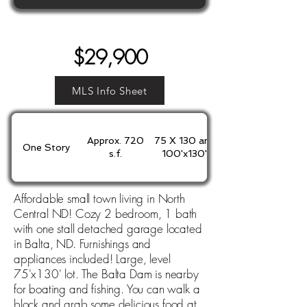
$29,900
MLS Info Sheet
Approx. 720
75 X 130 and
One Story
s.f.
100'x130'
Affordable small town living in North
Central ND! Cozy 2 bedroom, 1 bath
with one stall detached garage located
in Balta, ND. Furnishings and
appliances included! Large, level
75'x130' lot. The Balta Dam is nearby
for boating and fishing. You can walk a
block and grab some delicious food at