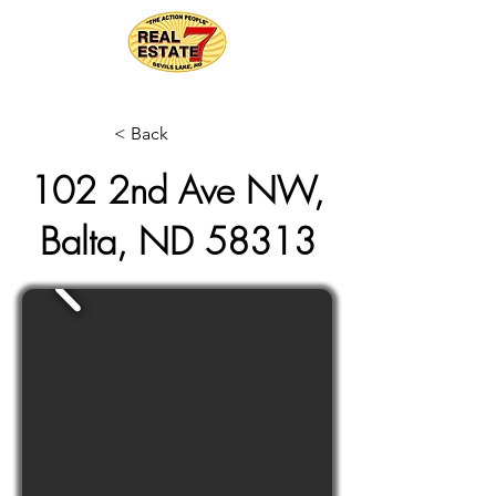
< Back
102 2nd Ave NW,
Balta, ND 58313