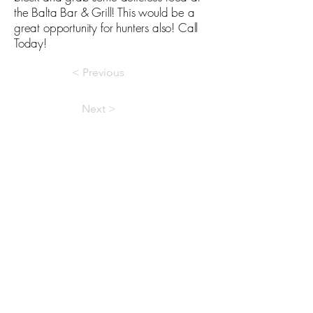
the Balta Bar & Grill! This would be a
great opportunity for hunters also! Call
Today!
< Previous
Next >
Licensed In North Dakota
Devils Lake Office
702 5th Ave SE · Devils Lake, ND 58301
701-662-7171