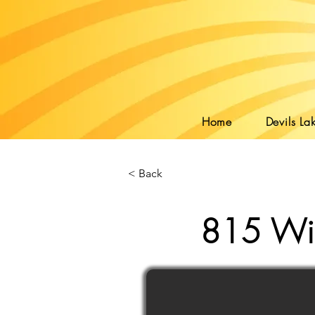
Home
Devils Lak
< Back
815 Wil