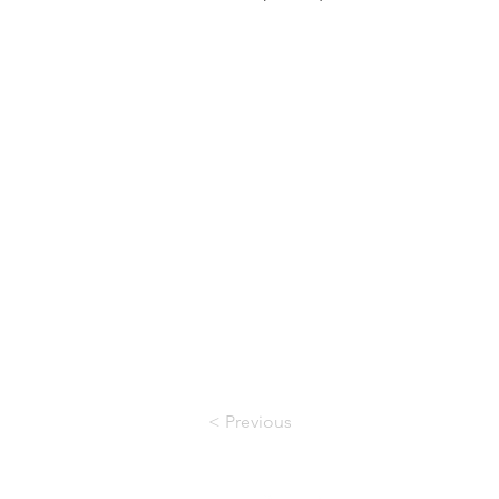
< Previous