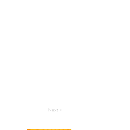
Next >