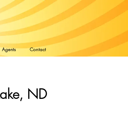
Agents
Contact
Lake, ND