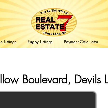
e Listings
Rugby Listings
Payment Calculator
low Boulevard, Devils 