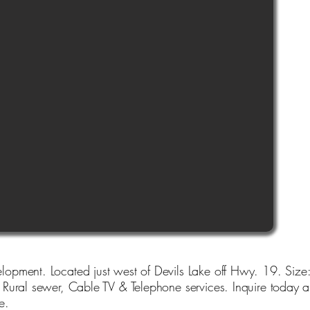
opment. Located just west of Devils Lake off Hwy. 19. Size:
ural sewer, Cable TV & Telephone services. Inquire today and
e.