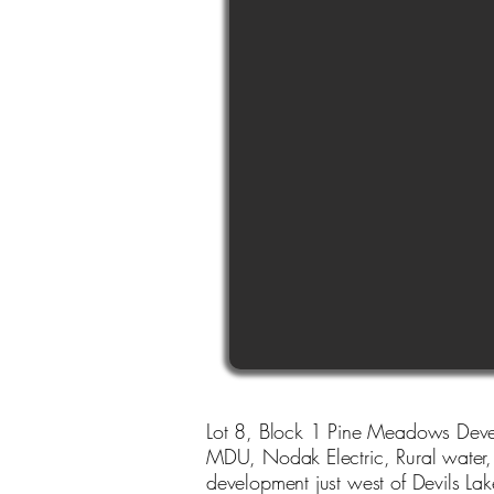
Lot 8, Block 1 Pine Meadows Devel
MDU, Nodak Electric, Rural water, R
development just west of Devils Lak