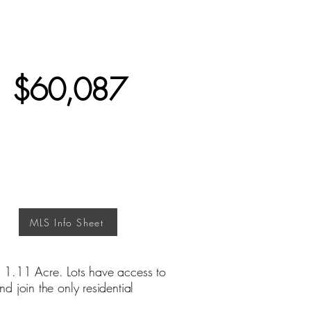
$60,087
MLS Info Sheet
 1.11 Acre. Lots have access to
 join the only residential