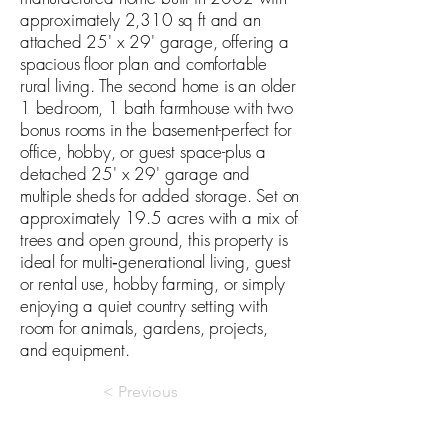
approximately 2,310 sq ft and an
attached 25' x 29' garage, offering a
spacious floor plan and comfortable
rural living. The second home is an older
1 bedroom, 1 bath farmhouse with two
bonus rooms in the basement-perfect for
office, hobby, or guest space-plus a
detached 25' x 29' garage and
multiple sheds for added storage. Set on
approximately 19.5 acres with a mix of
trees and open ground, this property is
ideal for multi‑generational living, guest
or rental use, hobby farming, or simply
enjoying a quiet country setting with
room for animals, gardens, projects,
and equipment.
< Previous
Next >