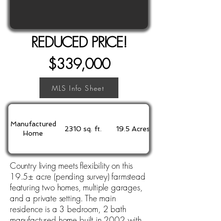
REDUCED PRICE!
$339,000
MLS Info Sheet
Manufactured
2310 sq. ft.
19.5 Acres
Home
Country living meets flexibility on this
19.5± acre (pending survey) farmstead
featuring two homes, multiple garages,
and a private setting. The main
residence is a 3 bedroom, 2 bath
manufactured home built in 2002 with