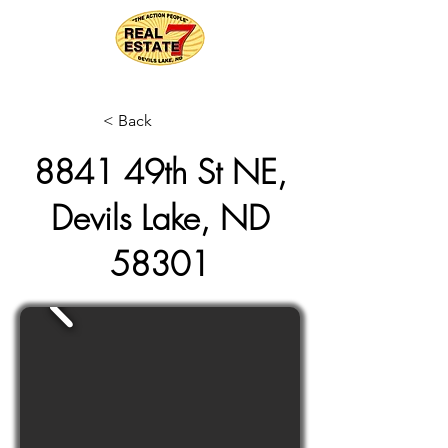
< Back
8841 49th St NE,
Devils Lake, ND
58301