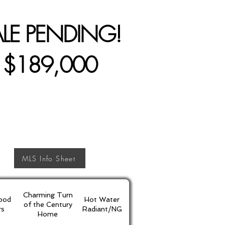
ALE PENDING!
$189,000
MLS Info Sheet
Charming Turn
ood
Hot Water
of the Century
rs
Radiant/NG
Home