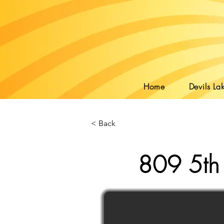
Home
Devils Lak
< Back
809 5th 