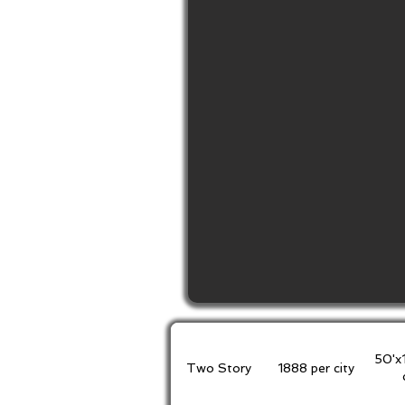
50'x
Two Story
1888 per city