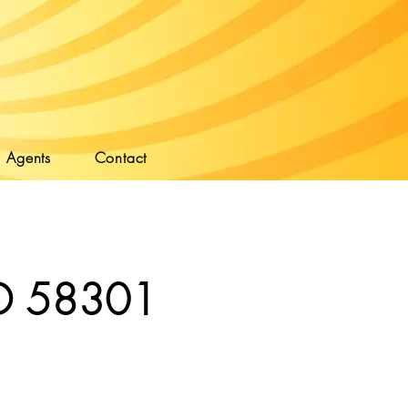
Agents
Contact
 ND 58301