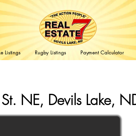
e Listings
Rugby Listings
Payment Calculator
St. NE, Devils Lake,