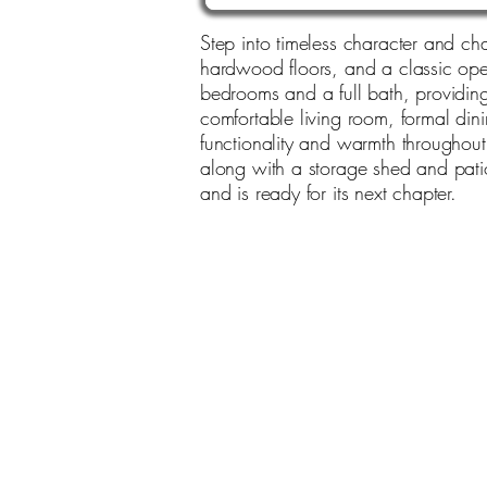
Step into timeless character and cha
hardwood floors, and a classic open
bedrooms and a full bath, providing p
comfortable living room, formal dini
functionality and warmth throughou
along with a storage shed and patio
and is ready for its next chapter.