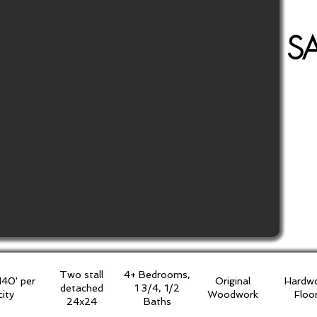
S
Two stall
4+ Bedrooms,
140' per
Original
Hardw
detached
1 3/4, 1/2
city
Woodwork
Floo
24x24
Baths