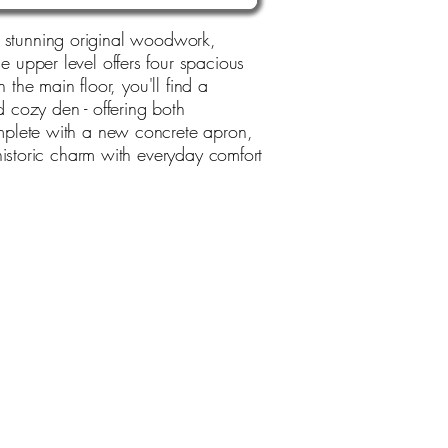
ing stunning original woodwork,
 upper level offers four spacious
 the main floor, you'll find a
d cozy den - offering both
mplete with a new concrete apron,
historic charm with everyday comfort