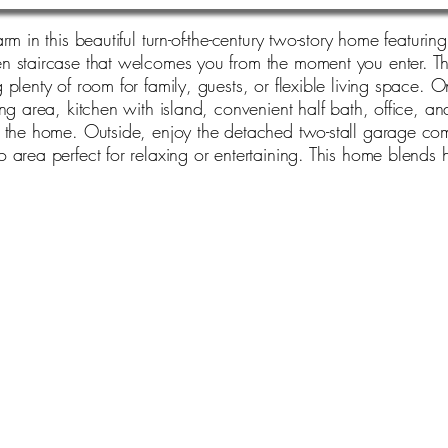
rm in this beautiful turn-of-the-century two-story home featur
 staircase that welcomes you from the moment you enter. The
lenty of room for family, guests, or flexible living space. On
ng area, kitchen with island, convenient half bath, office, an
t the home. Outside, enjoy the detached two-stall garage co
 area perfect for relaxing or entertaining. This home blends 